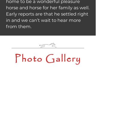
home to be a wonderful pleasure
horse and horse for her family as well.
Early reports are that he settled right
in and we can’t wait to hear more
from them.
Photo Gallery