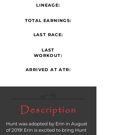
LINEAGE:
TOTAL EARNINGS:
LAST RACE:
LAST
WORKOUT:
ARRIVED AT ATR:
Description
Hunt was adopted by Erin in August
of 2019! Erin is excited to bring Hunt