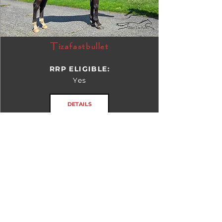
Tizafastbullet
RRP ELIGIBLE:
Yes
DETAILS