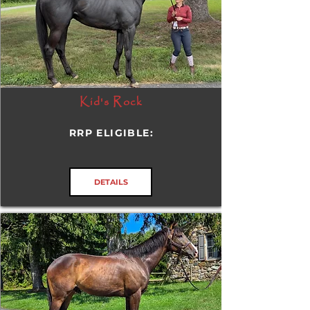
Kid's Rock
RRP ELIGIBLE:
DETAILS