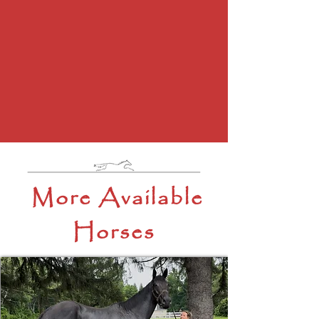
More Available
Horses