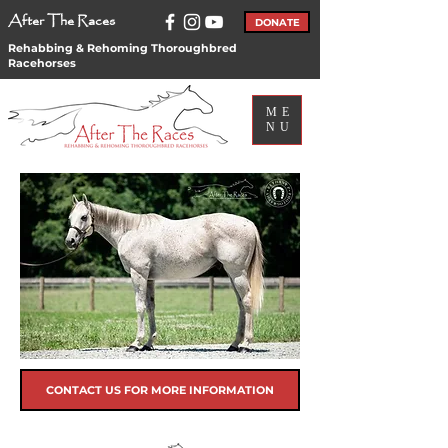
After The Races
DONATE
Rehabbing & Rehoming Thoroughbred
Racehorses
ME
NU
CONTACT US FOR MORE INFORMATION