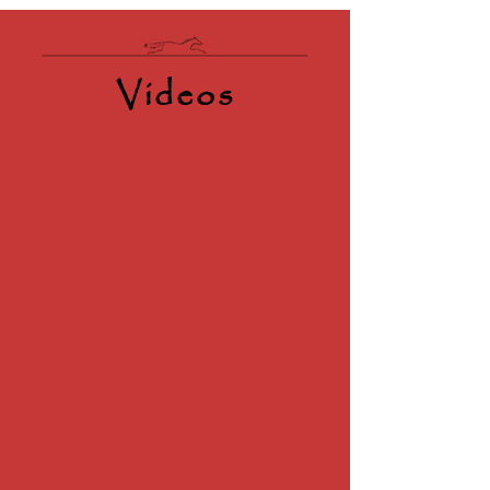
Videos