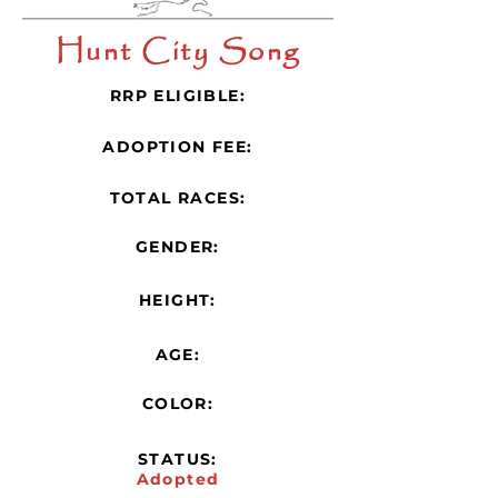
Hunt City Song
RRP ELIGIBLE:
ADOPTION FEE:
TOTAL RACES:
GENDER:
HEIGHT:
AGE:
COLOR:
STATUS:
Adopted