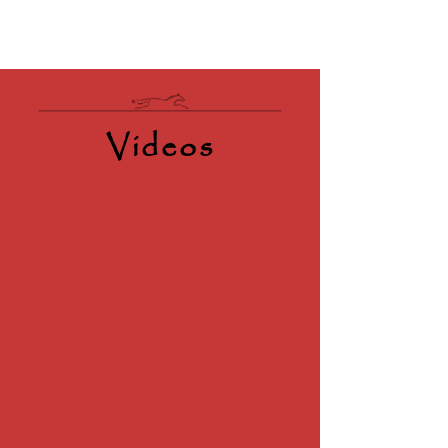
Videos