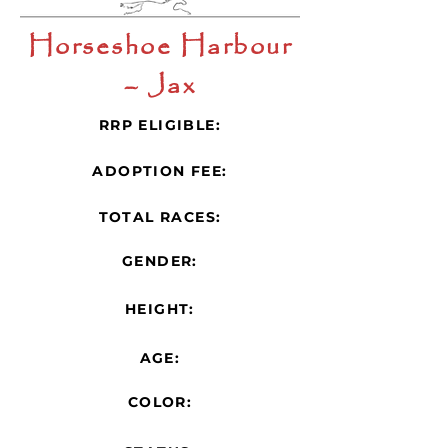
Horseshoe Harbour
– Jax
RRP ELIGIBLE:
ADOPTION FEE:
TOTAL RACES:
GENDER:
HEIGHT:
AGE:
COLOR: