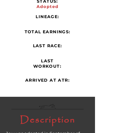
STATUS:
Adopted
LINEAGE:
TOTAL EARNINGS:
LAST RACE:
LAST
WORKOUT:
ARRIVED AT ATR:
Description