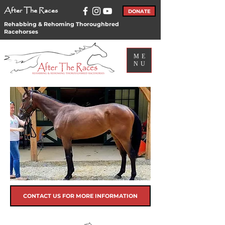
After The Races
DONATE
Rehabbing & Rehoming Thoroughbred
Racehorses
ME
NU
CONTACT US FOR MORE INFORMATION