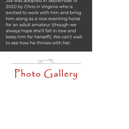
Jax was adopted in September of
2020 by Chris in Virginia who is
excited to work with him and bring
him along as a nice eventing horse
for an adult amateur (though we
always hope she’ll fall in love and
keep him for herself!). We can’t wait
to see how he thrives with her.
Photo Gallery