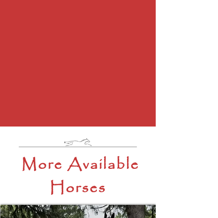
More Available
Horses