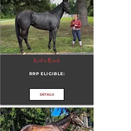
Kid's Rock
RRP ELIGIBLE:
DETAILS