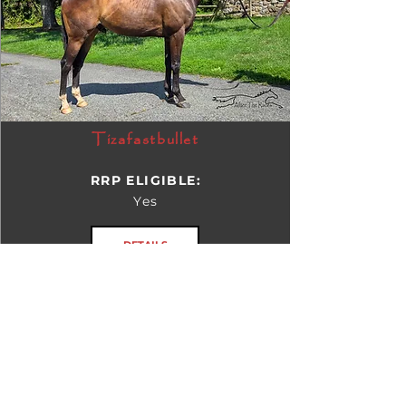
Tizafastbullet
RRP ELIGIBLE:
Yes
DETAILS