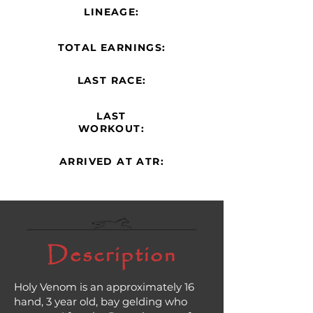
LINEAGE:
TOTAL EARNINGS:
LAST RACE:
LAST
WORKOUT:
ARRIVED AT ATR:
Description
Holy Venom is an approximately 16
hand, 3 year old, bay gelding who