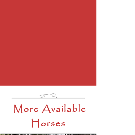
More Available
Horses