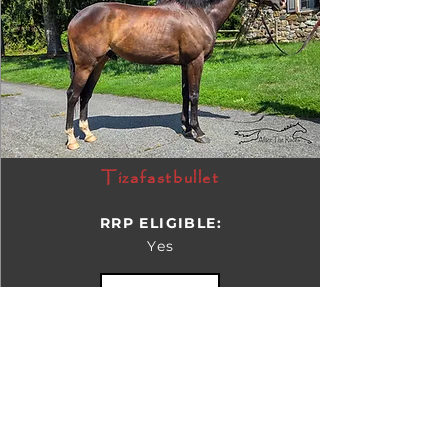
Tizafastbullet
RRP ELIGIBLE:
Yes
DETAILS