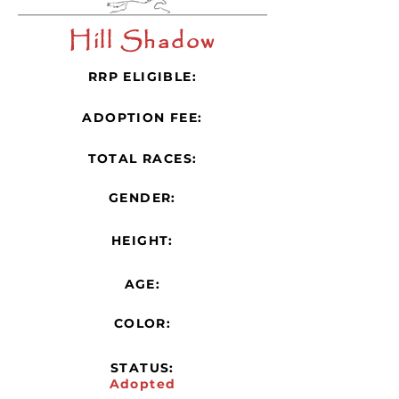
Hill Shadow
RRP ELIGIBLE:
ADOPTION FEE:
TOTAL RACES:
GENDER:
HEIGHT:
AGE:
COLOR:
STATUS:
Adopted