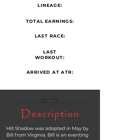
LINEAGE:
TOTAL EARNINGS:
LAST RACE:
LAST
WORKOUT:
ARRIVED AT ATR:
Description
Hill Shadow was adopted in May by
Bill from Virginia. Bill is an eventing