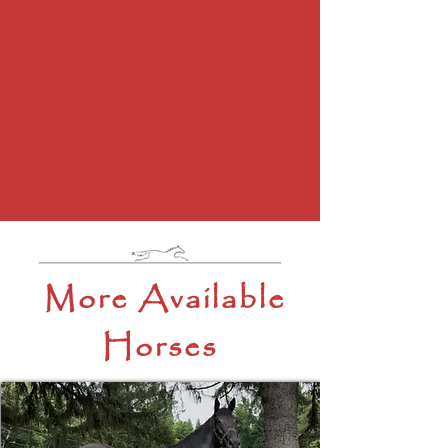
More Available
Horses