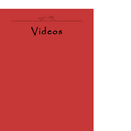
Videos