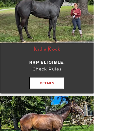
Kid's Rock
RRP ELIGIBLE:
Check Rules
DETAILS