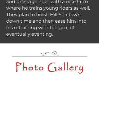
and dressage rider with a nice farm
where he trains young riders as well.
They plan to finish Hill Shadow’s
down time and then ease him into
his retraining with the goal of
eventually eventing.
Photo Gallery