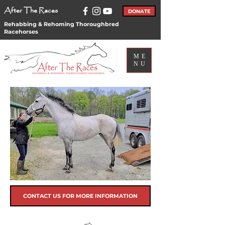
After The Races
DONATE
Rehabbing & Rehoming Thoroughbred
Racehorses
ME
NU
CONTACT US FOR MORE INFORMATION