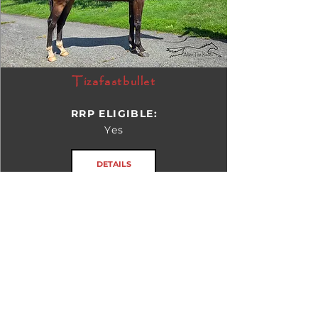
Tizafastbullet
RRP ELIGIBLE:
Yes
DETAILS