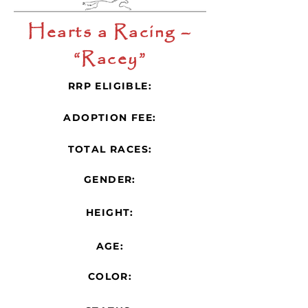
Hearts a Racing –
“Racey”
RRP ELIGIBLE:
ADOPTION FEE:
TOTAL RACES:
GENDER:
HEIGHT:
AGE:
COLOR: