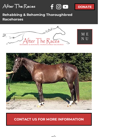
After The Races
DONATE
Rehabbing & Rehoming Thoroughbred
Racehorses
ME
NU
CONTACT US FOR MORE INFORMATION