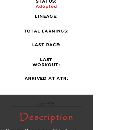
STATUS:
Adopted
LINEAGE:
TOTAL EARNINGS:
LAST RACE:
LAST
WORKOUT:
ARRIVED AT ATR:
Description