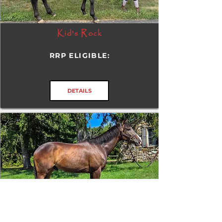
Kid's Rock
RRP ELIGIBLE:
DETAILS