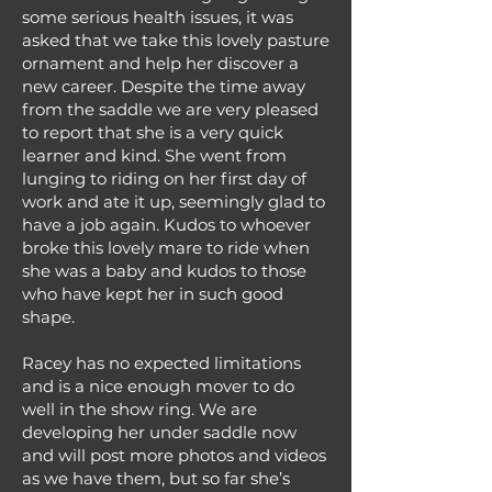
some serious health issues, it was
asked that we take this lovely pasture
ornament and help her discover a
new career. Despite the time away
from the saddle we are very pleased
to report that she is a very quick
learner and kind. She went from
lunging to riding on her first day of
work and ate it up, seemingly glad to
have a job again. Kudos to whoever
broke this lovely mare to ride when
she was a baby and kudos to those
who have kept her in such good
shape.
Racey has no expected limitations
and is a nice enough mover to do
well in the show ring. We are
developing her under saddle now
and will post more photos and videos
as we have them, but so far she’s