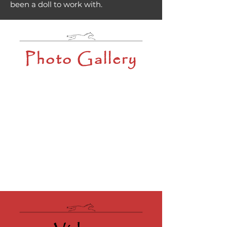
been a doll to work with.
Photo Gallery