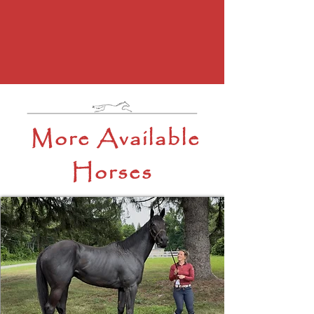
More Available
Horses