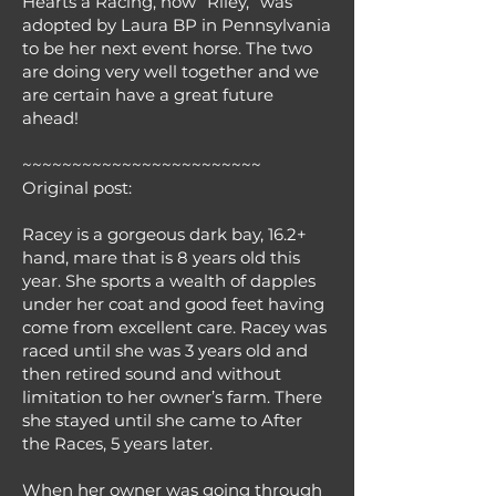
Hearts a Racing, now “Riley,” was
adopted by Laura BP in Pennsylvania
to be her next event horse. The two
are doing very well together and we
are certain have a great future
ahead!
~~~~~~~~~~~~~~~~~~~~~~~~
Original post:
Racey is a gorgeous dark bay, 16.2+
hand, mare that is 8 years old this
year. She sports a wealth of dapples
under her coat and good feet having
come from excellent care. Racey was
raced until she was 3 years old and
then retired sound and without
limitation to her owner’s farm. There
she stayed until she came to After
the Races, 5 years later.
When her owner was going through