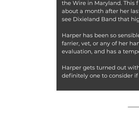
the Wire in Maryland. This f
about a month after her last
see Dixieland Band that hig
Harper has been so sensible
farrier, vet, or any of her 
evaluation, and has a temp
Harper gets turned out with
definitely one to consider if 