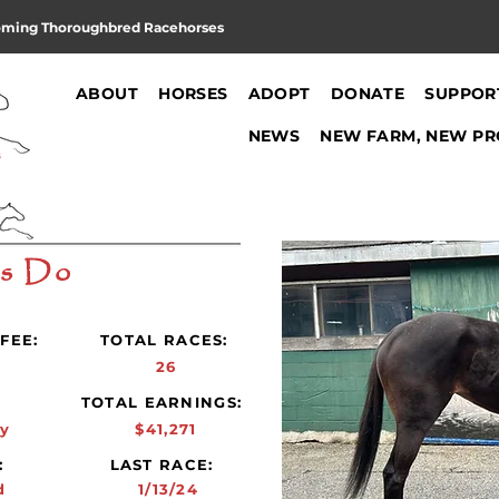
oming Thoroughbred Racehorses
ABOUT
HORSES
ADOPT
DONATE
SUPPOR
NEWS
NEW FARM, NEW PR
's Do
FEE:
TOTAL RACES:
26
:
TOTAL EARNINGS:
y
$41,271
:
LAST RACE:
d
1/13/24