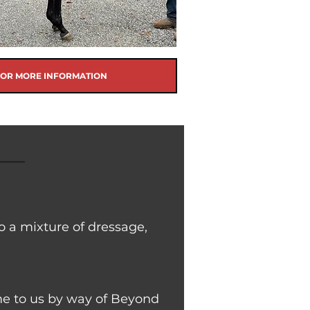
FOR MORE INFORMATION
o a mixture of dressage,
came to us by way of Beyond