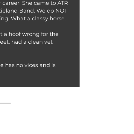
er career. She came to ATR
 Dixieland Band. We do NOT
ng. What a classy horse.
t a hoof wrong for the
feet, had a clean vet
e has no vices and is