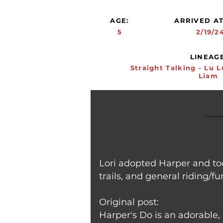
AGE:
ARRIVED AT
5
2/19/2
LINEAGE
Straight Talking - Lu L
Liam
Lori adopted Harper and too
trails, and general riding/fu
Original post:
Harper's Do is an adorable, 