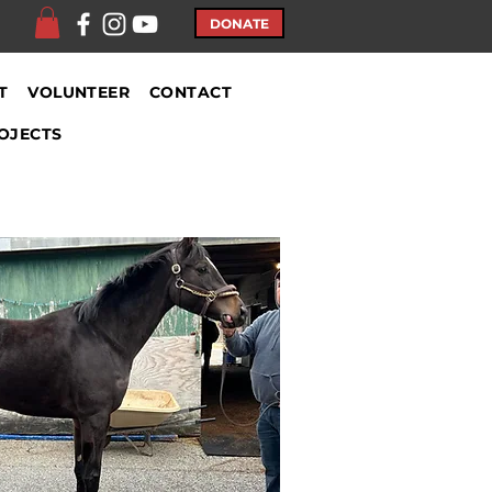
DONATE
T
VOLUNTEER
CONTACT
OJECTS