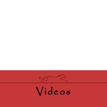
Videos