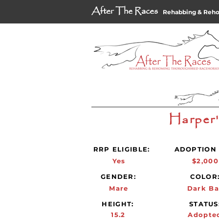
After The Races
Rehabbing & Reh
Harper
RRP ELIGIBLE:
ADOPTION 
Yes
$2,000
GENDER:
COLOR
Mare
Dark Ba
HEIGHT:
STATUS
15.2
Adopte