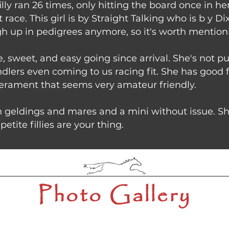
illy ran 26 times, only hitting the board once in h
 race. This girl is by Straight Talking who is b y
h up in pedigrees anymore, so it's worth mentioni
, sweet, and easy going since arrival. She's not pu
handlers even coming to us racing fit. She has good 
erament that seems very amateur friendly.
 geldings and mares and a mini without issue. Sh
petite fillies are your thing.
Photo Gallery