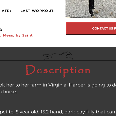
 ATR:
LAST WORKOUT:
4
CONTACT US 
:
u Mess, by Saint
Description
k her to her farm in Virginia. Harper is going to d
n horse.
petite, 5 year old, 15.2 hand, dark bay filly that 