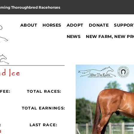
oming Thoroughbred Racehorses
ABOUT
HORSES
ADOPT
DONATE
SUPPOR
NEWS
NEW FARM, NEW PR
d Ice
FEE:
TOTAL RACES:
:
TOTAL EARNINGS:
:
LAST RACE:
d