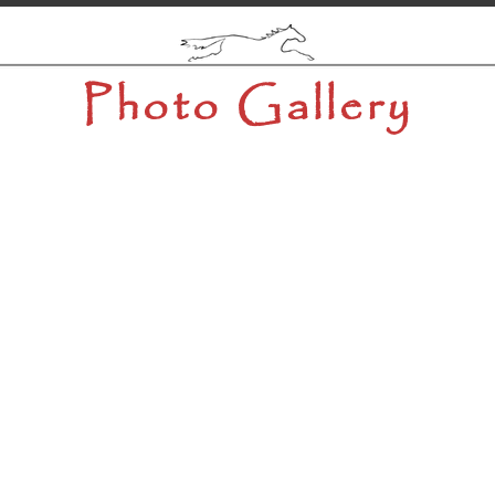
Photo Gallery