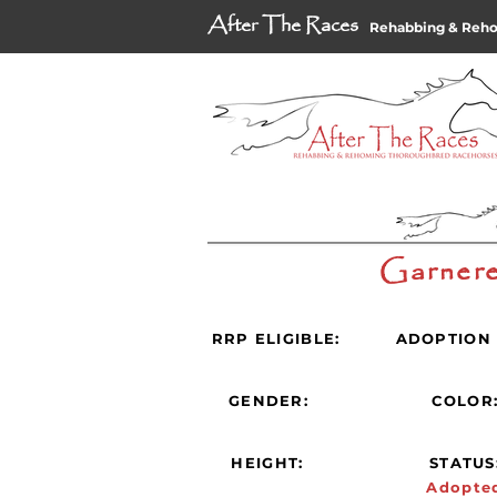
After The Races
Rehabbing & Reh
Garnere
RRP ELIGIBLE:
ADOPTION 
GENDER:
COLOR
HEIGHT:
STATUS
Adopte