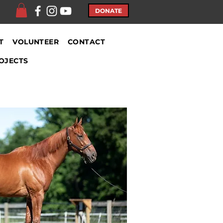
DONATE
T
VOLUNTEER
CONTACT
OJECTS