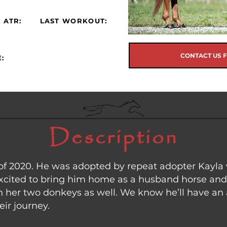
 ATR:
LAST WORKOUT:
CONTACT US 
:
Description
of 2020. He was adopted by repeat adopter Kayla
 excited to bring him home as a husband horse and
th her two donkeys as well. We know he’ll have 
eir journey.