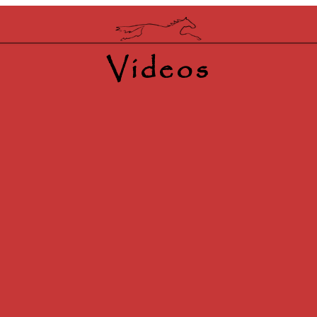
Videos