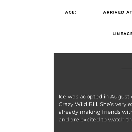
AGE:
ARRIVED AT
LINEAGE
Ice was adopted in August 
Crazy Wild Bill. She’s very
already making friends wi
and are excited to watch th