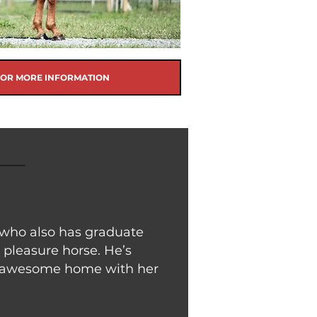
FOR MORE INFORMATION
 who also has graduate
 pleasure horse. He’s
an awesome home with her