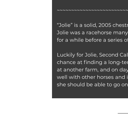
~~~~~~~~~~~~~~~~~~~~~~~~
“Jolie” is a solid, 2005 ch
Jolie was a racehorse many 
for a while before a series 
Luckily for Jolie, Second Ca
chance at finding a long-ter
at another farm, and on day
well with other horses and 
she should be able to go on