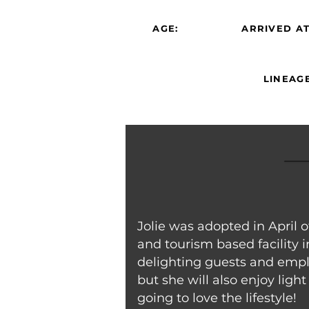
AGE:
ARRIVED AT
LINEAGE
Jolie was adopted in April
and tourism based facility i
delighting guests and emplo
but she will also enjoy lig
going to love the lifestyle!