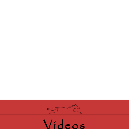
Videos