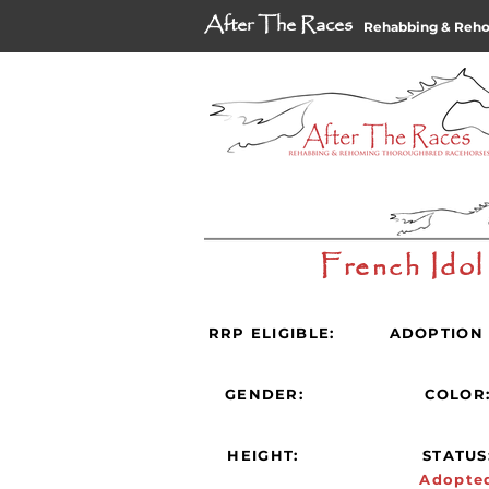
After The Races
Rehabbing & Reh
French Idol
RRP ELIGIBLE:
ADOPTION 
GENDER:
COLOR
HEIGHT:
STATUS
Adopte