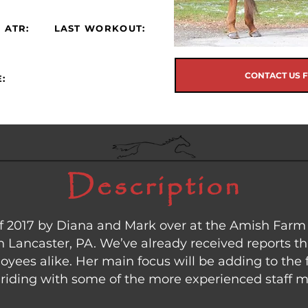
 ATR:
LAST WORKOUT:
CONTACT US 
:
Description
 of 2017 by Diana and Mark over at the Amish Far
n Lancaster, PA. We’ve already received reports th
yees alike. Her main focus will be adding to the f
ht riding with some of the more experienced staff