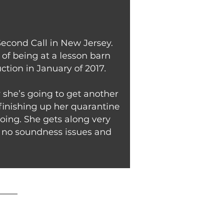
Second Call in New Jersey.
of being at a lesson barn
ction in January of 2017.
w she’s going to get another
 finishing up her quarantine
oing. She gets along very
nd no soundness issues and