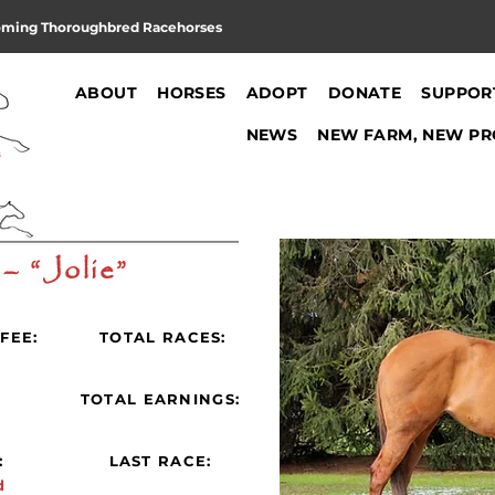
oming Thoroughbred Racehorses
ABOUT
HORSES
ADOPT
DONATE
SUPPOR
NEWS
NEW FARM, NEW PR
 – “Jolie”
FEE:
TOTAL RACES:
:
TOTAL EARNINGS:
:
LAST RACE:
d