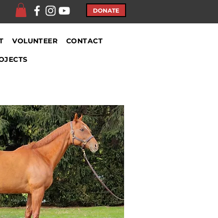
DONATE
T
VOLUNTEER
CONTACT
OJECTS