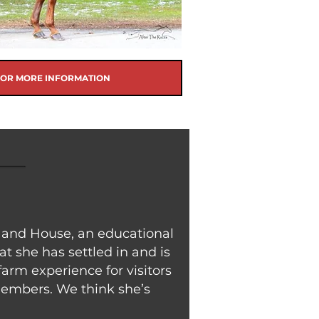
FOR MORE INFORMATION
m and House, an educational
at she has settled in and is
arm experience for visitors
 members. We think she’s