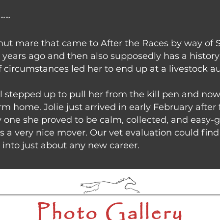
~~~
estnut mare that came to After the Races by way of 
years ago and then also supposedly has a history 
of circumstances led her to end up at a livestock au
ll stepped up to pull her from the kill pen and no
m home. Jolie just arrived in early February after
 one she proved to be calm, collected, and easy-g
is a very nice mover. Our vet evaluation could fi
 into just about any new career.
Photo Gallery