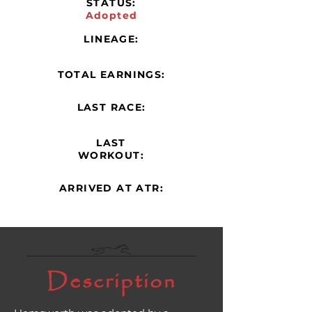
STATUS:
Adopted
LINEAGE:
TOTAL EARNINGS:
LAST RACE:
LAST
WORKOUT:
ARRIVED AT ATR:
Description