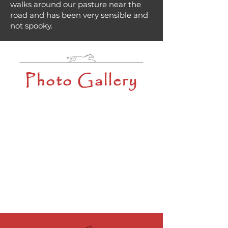
walks around our pasture near the
road and has been very sensible and
not spooky.
Photo Gallery