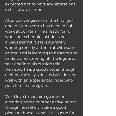
expected not to have any limitations
in his future career.
After our vet gave him the final go-
ahead, Hemsworth has been in light
work at our farm. He’s ready for full
work, our schedule just does not
always permit it. He is currently
working mostly at the trot with some
canter, and is learning to balance and
understand steering off the legs and
seat and into his outside rein.
Hemsworth is a good mover, though
a bit on the lazy side, and will do very
well with an experienced rider who
puts him in a program.
We’d love to see him go into an
eventing home or other active home,
though he’d likely make a good
pleasure horse as well. He’s gone for