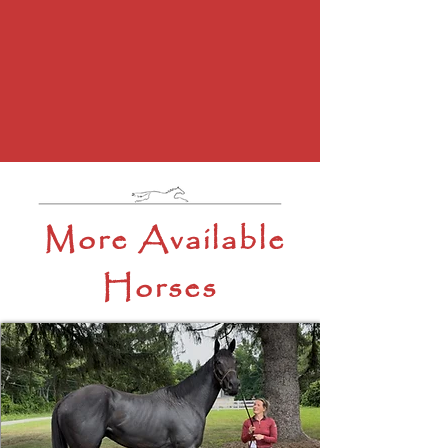
More Available
Horses