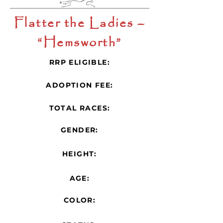
Flatter the Ladies –
“Hemsworth”
RRP ELIGIBLE:
ADOPTION FEE:
TOTAL RACES:
GENDER:
HEIGHT:
AGE:
COLOR: