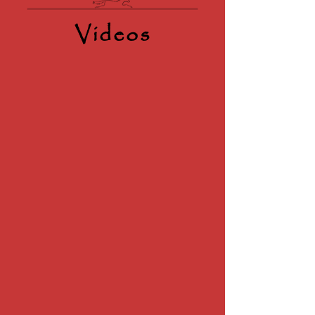
Videos