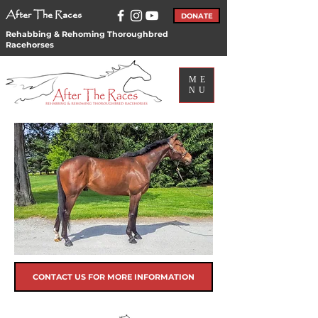
After The Races
DONATE
Rehabbing & Rehoming Thoroughbred
Racehorses
ME
NU
CONTACT US FOR MORE INFORMATION