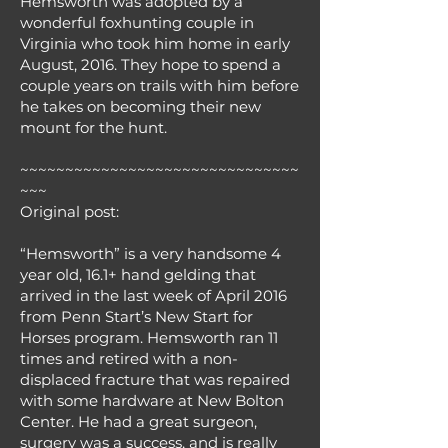
Hemsworth was adopted by a
wonderful foxhunting couple in
Virginia who took him home in early
August, 2016. They hope to spend a
couple years on trails with him before
he takes on becoming their new
mount for the hunt.
~~~~~~~~~~~~~~~~~~~~~~~~~~~~~~~
~~~
Original post:
“Hemsworth” is a very handsome 4
year old, 16.1+ hand gelding that
arrived in the last week of April 2016
from Penn Start’s New Start for
Horses program. Hemsworth ran 11
times and retired with a non-
displaced fracture that was repaired
with some hardware at New Bolton
Center. He had a great surgeon,
surgery was a success, and is really