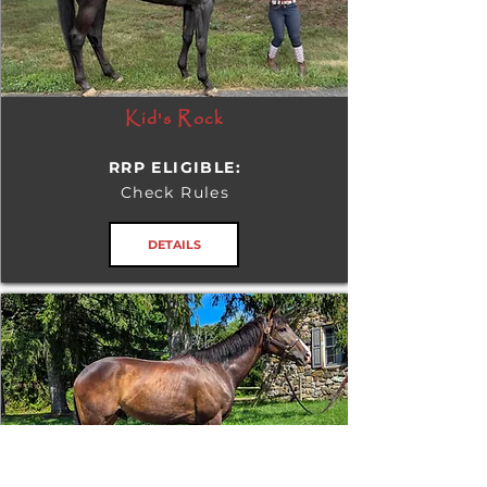
Kid's Rock
RRP ELIGIBLE:
Check Rules
DETAILS