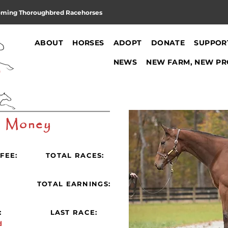
oming Thoroughbred Racehorses
ABOUT
HORSES
ADOPT
DONATE
SUPPOR
NEWS
NEW FARM, NEW PR
y Money
FEE:
TOTAL RACES:
:
TOTAL EARNINGS:
:
LAST RACE:
d