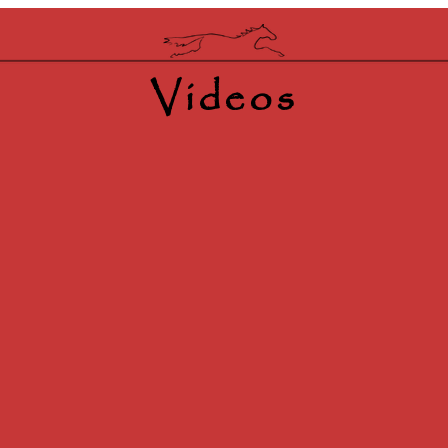
Videos