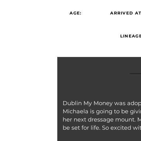
AGE:
ARRIVED AT
LINEAGE
Dublin My Money was adopte
Michaela is going to be giv
her next dressage mount. Mi
be set for life. So excited w