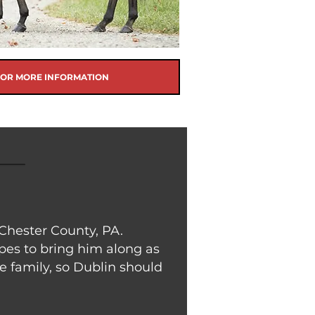
FOR MORE INFORMATION
Chester County, PA.
opes to bring him along as
e family, so Dublin should