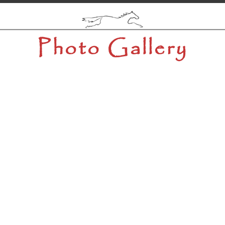
Photo Gallery