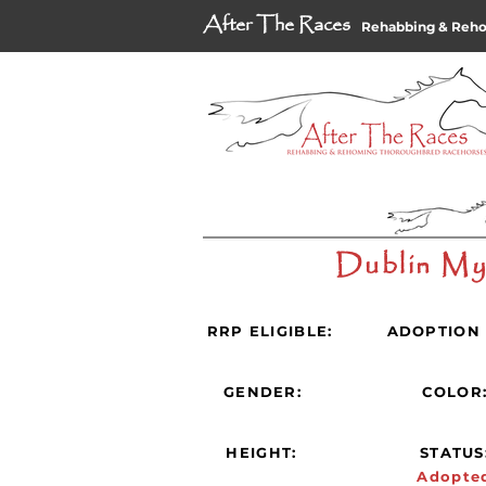
After The Races
Rehabbing & Reh
Dublin M
RRP ELIGIBLE:
ADOPTION 
GENDER:
COLOR
HEIGHT:
STATUS
Adopte