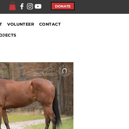
DONATE
T
VOLUNTEER
CONTACT
OJECTS