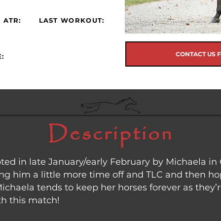
 ATR:
LAST WORKOUT:
CONTACT US 
:
Description
d in late January/early February by Michaela in 
ing him a little more time off and TLC and then h
chaela tends to keep her horses forever as they’r
ith this match!