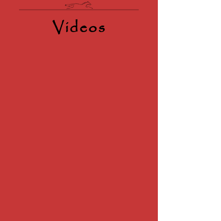
Videos