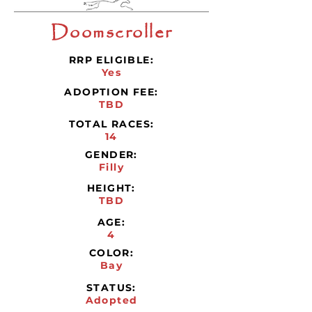
Doomscroller
RRP ELIGIBLE:
Yes
ADOPTION FEE:
TBD
TOTAL RACES:
14
GENDER:
Filly
HEIGHT:
TBD
AGE:
4
COLOR:
Bay
STATUS:
Adopted