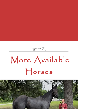
More Available
Horses