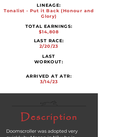
LINEAGE:
Tonalist - Put it Back (Honour and
Glory)
TOTAL EARNINGS:
$14,808
LAST RACE:
2/20/23
LAST
WORKOUT:
ARRIVED AT ATR:
3/14/23
Description
Doomscroller was adopted very