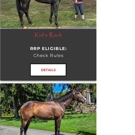
Kid's Rock
RRP ELIGIBLE:
Check Rules
DETAILS