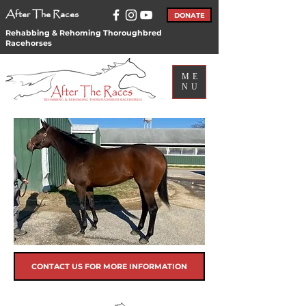
After The Races
DONATE
Rehabbing & Rehoming Thoroughbred
Racehorses
ME
NU
CONTACT US FOR MORE INFORMATION