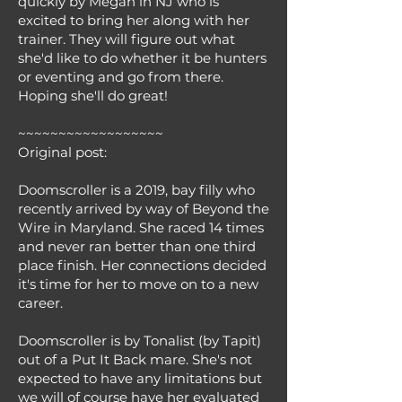
quickly by Megan in NJ who is
excited to bring her along with her
trainer. They will figure out what
she'd like to do whether it be hunters
or eventing and go from there.
Hoping she'll do great!
~~~~~~~~~~~~~~~~~~
Original post:
Doomscroller is a 2019, bay filly who
recently arrived by way of Beyond the
Wire in Maryland. She raced 14 times
and never ran better than one third
place finish. Her connections decided
it's time for her to move on to a new
career.
Doomscroller is by Tonalist (by Tapit)
out of a Put It Back mare. She's not
expected to have any limitations but
we will of course have her evaluated