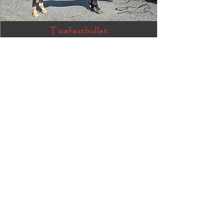
Tizafastbullet
RRP ELIGIBLE:
Yes
DETAILS