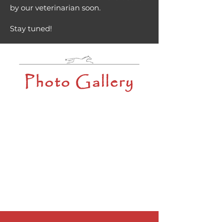
by our veterinarian soon.
Stay tuned!
Photo Gallery