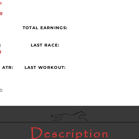
o
g
:
TOTAL EARNINGS:
:
LAST RACE:
d
 ATR:
LAST WORKOUT:
:
Description