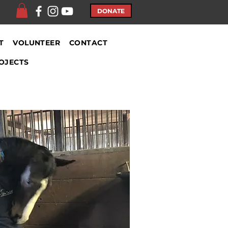
DONATE
T
VOLUNTEER
CONTACT
OJECTS