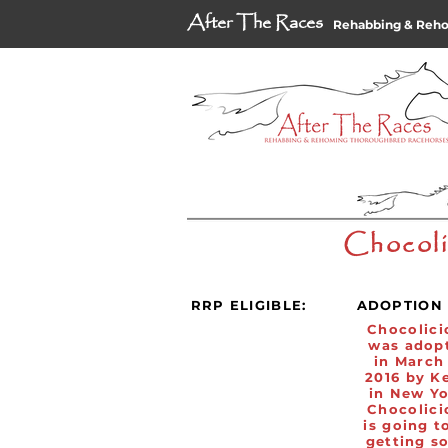
After The Races
Rehabbing & Reh
Chocoli
RRP ELIGIBLE:
ADOPTION 
Chocolici
was adop
in March
2016 by K
in New Yo
Chocolici
is going t
getting s