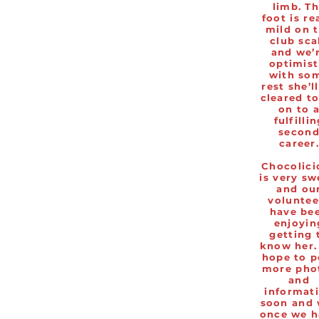
limb. T
foot is re
mild on 
club sca
and we’
optimist
with so
rest she’l
cleared t
on to 
fulfilli
secon
career
Chocolici
is very sw
and ou
voluntee
have be
enjoyin
getting 
know her.
hope to p
more pho
and
informat
soon and 
once we h