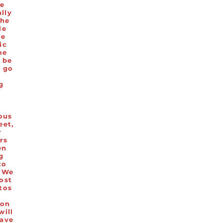
he
ally
the
le
re
ic
me
l be
o go
a
ng
d
.
ous
eet,
r
rs
en
g
to
 We
ost
tos
ion
will
ave