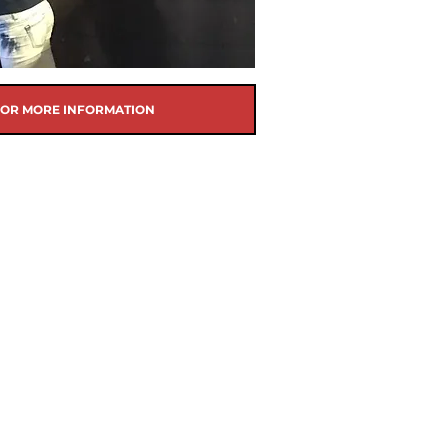
FOR MORE INFORMATION