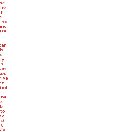
the
the
’s
g
n to
and
ere
.
can
is
s
lly
in
was
ced
five
he
ted
ons
 a
ub
 to
me
ast
it
his