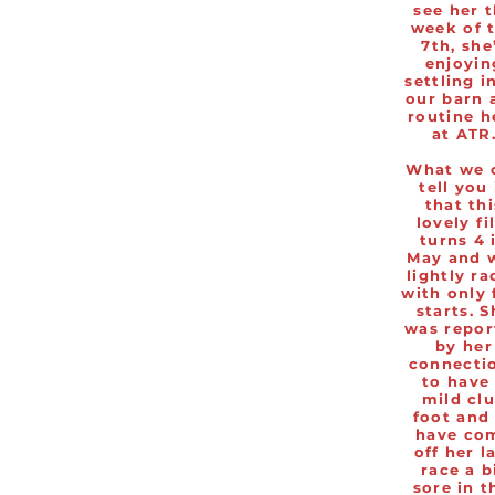
see her 
week of 
7th, she
enjoyin
settling i
our barn 
routine h
at ATR
What we 
tell you 
that thi
lovely fi
turns 4 
May and 
lightly ra
with only 
starts. S
was repor
by her
connecti
to have
mild cl
foot and
have co
off her l
race a b
sore in t