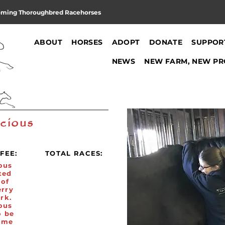
oming Thoroughbred Racehorses
ABOUT
HORSES
ADOPT
DONATE
SUPPOR
NEWS
NEW FARM, NEW PR
cious
FEE:
TOTAL RACES:
ous
ted
 of
erry
rk.
ous
o be
ome