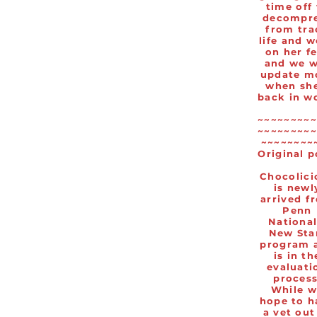
time off
decompr
from tra
life and 
on her f
and we w
update m
when she
back in w
~~~~~~~~~
~~~~~~~~~
~~~~~~~~
Original p
Chocolici
is newl
arrived f
Penn
National
New Sta
program 
is in th
evaluati
process
While w
hope to h
a vet out