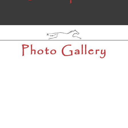
Photo Gallery