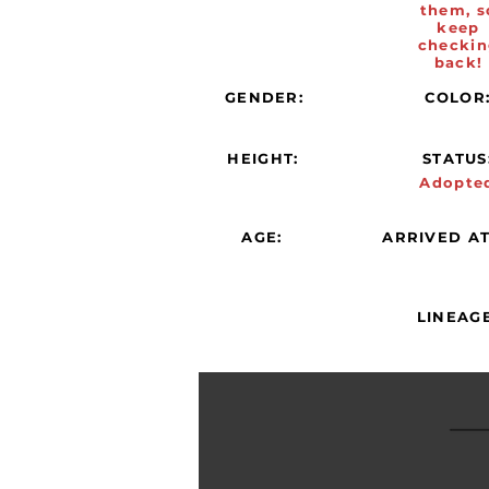
them, s
keep
checkin
back!
GENDER:
COLOR
HEIGHT:
STATUS
Adopte
AGE:
ARRIVED AT
LINEAGE