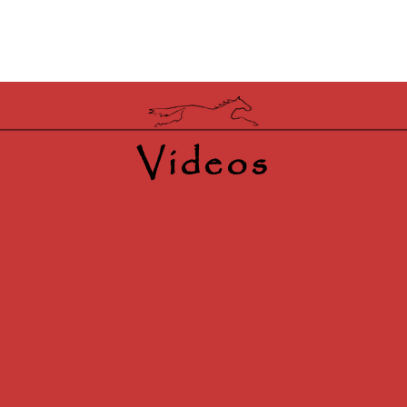
Videos