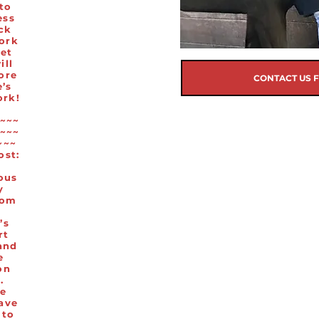
 to
ess
ck
work
eet
ill
ore
CONTACT US 
’s
ork!
~~~
~~~
~~~
ost:
ous
y
rom
’s
rt
and
e
on
.
e
ave
 to