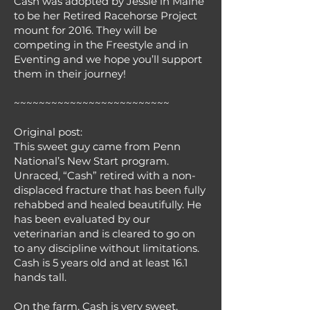
Cash was adopted by Jessie in Maine
to be her Retired Racehorse Project
mount for 2016. They will be
competing in the Freestyle and in
Eventing and we hope you’ll support
them in their journey!
~~~~~~~~~~~~~~~~~~~~~~~~~
Original post:
This sweet guy came from Penn
National’s New Start program.
Unraced, “Cash” retired with a non-
displaced fracture that has been fully
rehabbed and healed beautifully. He
has been evaluated by our
veterinarian and is cleared to go on
to any discipline without limitations.
Cash is 5 years old and at least 16.1
hands tall.
On the farm, Cash is very sweet,