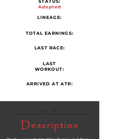
STATUS:
Adopted
LINEAGE:
TOTAL EARNINGS:
LAST RACE:
LAST
WORKOUT:
ARRIVED AT ATR:
Description