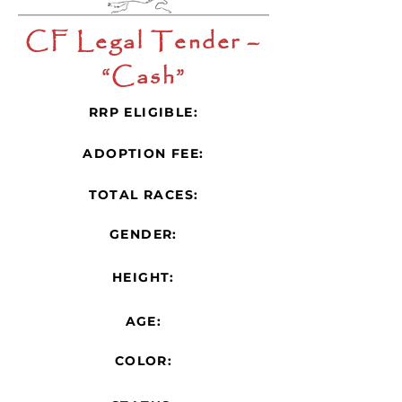
CF Legal Tender –
“Cash”
RRP ELIGIBLE:
ADOPTION FEE:
TOTAL RACES:
GENDER:
HEIGHT:
AGE:
COLOR: