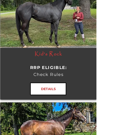
Kid's Rock
RRP ELIGIBLE:
Check Rules
DETAILS