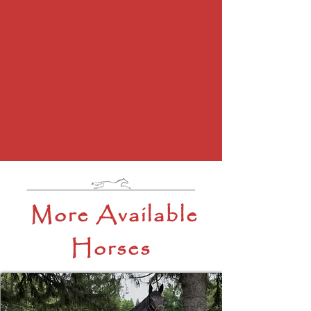
More Available
Horses