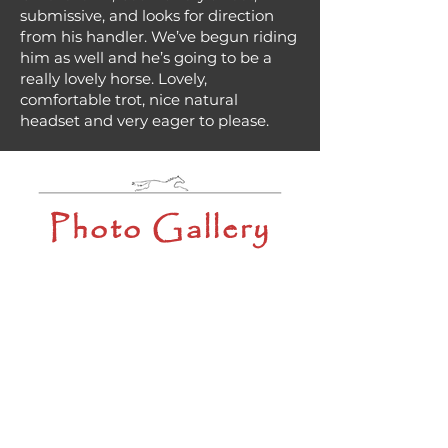
submissive, and looks for direction
from his handler. We’ve begun riding
him as well and he’s going to be a
really lovely horse. Lovely,
comfortable trot, nice natural
headset and very eager to please.
Photo Gallery