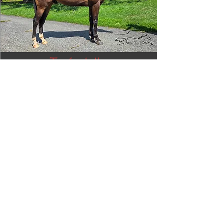
Tizafastbullet
RRP ELIGIBLE:
Yes
DETAILS