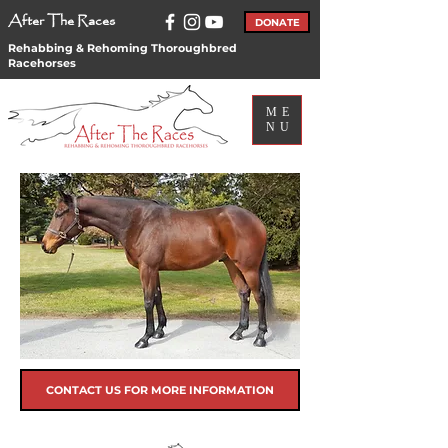
After The Races
DONATE
Rehabbing & Rehoming Thoroughbred
Racehorses
ME
NU
CONTACT US FOR MORE INFORMATION