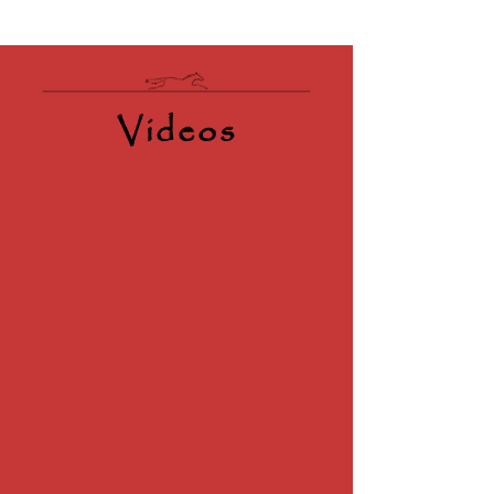
Videos