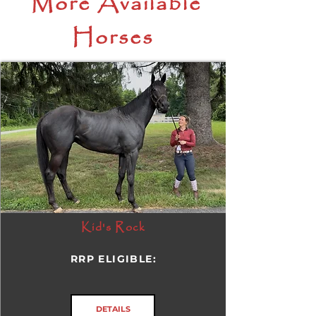
More Available
Horses
Kid's Rock
RRP ELIGIBLE:
DETAILS