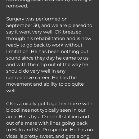
removed.
Surgery was performed on
September 30, and we are pleased to
say it went very well. CK breezed
through his rehabilitation and is now
ready to go back to work without
limitation. He has been nothing but
sound since they day he came to us
and with the chip out of the way he
should do very well in any
competitive career. He has the
movement and ability to do quite
well.
CK is a nicely put together horse with
bloodlines not typically seen in our
area. He is by a Danehill stallion and
out of a mare with lines going back
to Halo and Mr. Prospector. He has no
vices, is pretty sweet, and gets along