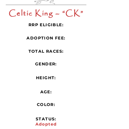
Celtic King – “CK”
RRP ELIGIBLE:
ADOPTION FEE:
TOTAL RACES:
GENDER:
HEIGHT:
AGE:
COLOR:
STATUS:
Adopted