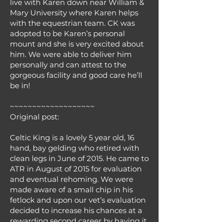
live with Karen down near William &
Mary University where Karen helps
with the equestrian team. CK was
adopted to be Karen’s personal
mount and she is very excited about
him. We were able to deliver him
personally and can attest to the
gorgeous facility and good care he’ll
be in!
~~~~~~~~~~~~~~~~~~~
Original post:
Celtic King is a lovely 5 year old, 16
hand, bay gelding who retired with
clean legs in June of 2015. He came to
ATR in August of 2015 for evaluation
and eventual rehoming. We were
made aware of a small chip in his
fetlock and upon our vet’s evaluation
decided to increase his chances at a
rewarding second career by having it