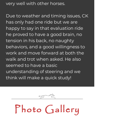
very well with other horses.
Due to weather and timing issues, CK
has only had one ride but we are
happy to say in that evaluation ride
he proved to have a good brain, no
tension in his back, no naughty
behaviors, and a good willingness to
work and move forward at both the
walk and trot when asked. He also
seemed to have a basic
understanding of steering and we
think will make a quick study!
Photo Gallery