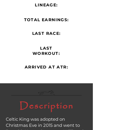
LINEAGE:
TOTAL EARNINGS:
LAST RACE:
LAST
WORKOUT:
ARRIVED AT ATR:
Description
Celtic King was adopted on
Christmas Eve in 2015 and went to