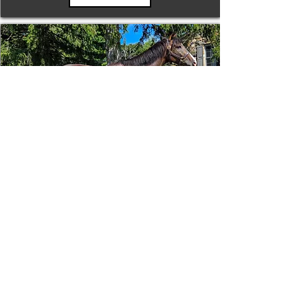
Tizafastbullet
RRP ELIGIBLE:
Yes
DETAILS