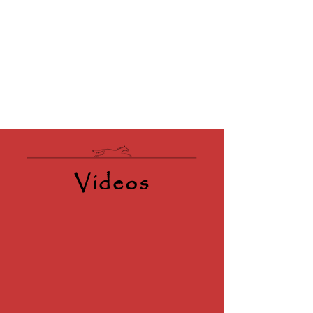
Videos