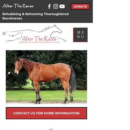
After The Races
DONATE
Rehabbing & Rehoming Thoroughbred
Racehorses
ME
NU
CONTACT US FOR MORE INFORMATION