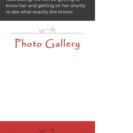
know her and getting on her shortly
to see what exactly she knows.
Photo Gallery