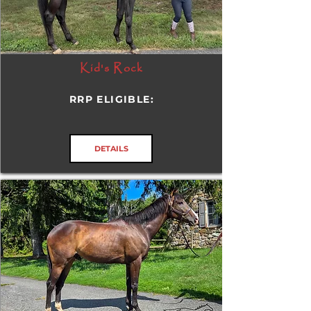
Kid's Rock
RRP ELIGIBLE:
DETAILS