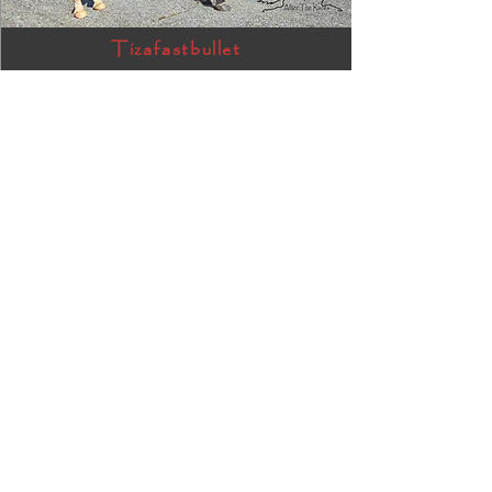
Tizafastbullet
RRP ELIGIBLE:
Yes
DETAILS
James Gang