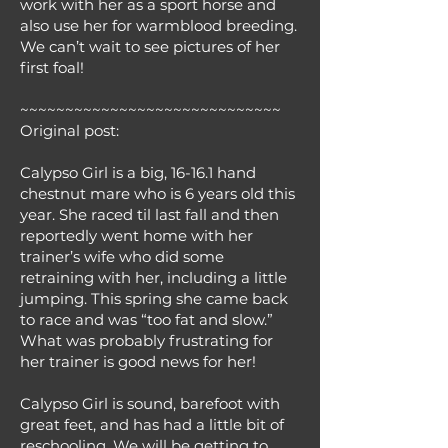
work with her as a sport horse and
also use her for warmblood breeding.
We can’t wait to see pictures of her
first foal!
~~~~~~~~~~~~~~~~~~~~~~~~~~~~~
Original post:
Calypso Girl is a big, 16-16.1 hand
chestnut mare who is 6 years old this
year. She raced til last fall and then
reportedly went home with her
trainer’s wife who did some
retraining with her, including a little
jumping. This spring she came back
to race and was “too fat and slow.”
What was probably frustrating for
her trainer is good news for her!
Calypso Girl is sound, barefoot with
great feet, and has had a little bit of
reschooling. We will be getting to