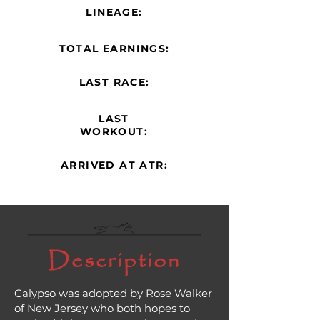
LINEAGE:
TOTAL EARNINGS:
LAST RACE:
LAST
WORKOUT:
ARRIVED AT ATR:
Description
Calypso was adopted by Rose Walker
of New Jersey who both hopes to