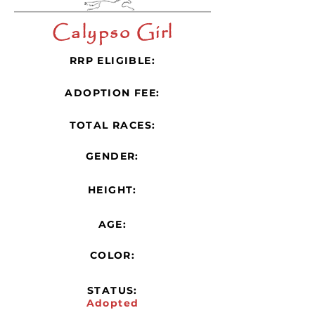
Calypso Girl
RRP ELIGIBLE:
ADOPTION FEE:
TOTAL RACES:
GENDER:
HEIGHT:
AGE:
COLOR:
STATUS:
Adopted