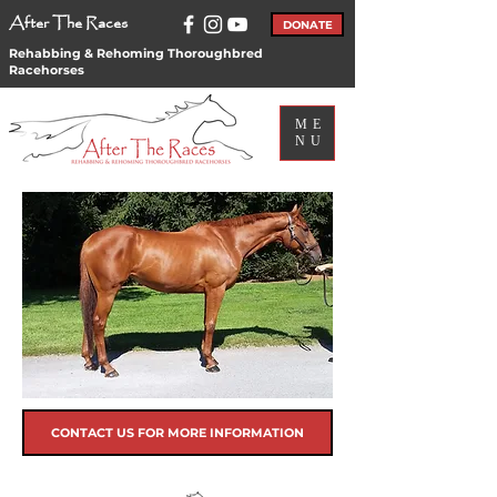
After The Races
DONATE
Rehabbing & Rehoming Thoroughbred
Racehorses
ME
NU
CONTACT US FOR MORE INFORMATION