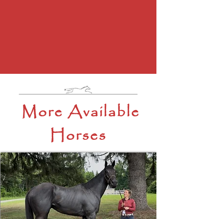
More Available
Horses