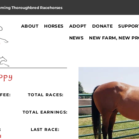
oming Thoroughbred Racehorses
ABOUT
HORSES
ADOPT
DONATE
SUPPOR
NEWS
NEW FARM, NEW PR
opy
FEE:
TOTAL RACES:
:
TOTAL EARNINGS:
:
LAST RACE:
d