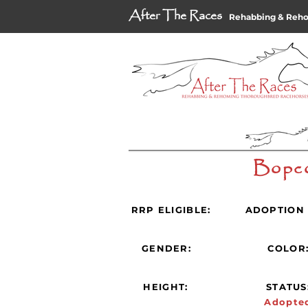
After The Races
Rehabbing & Reh
Bopc
RRP ELIGIBLE:
ADOPTION 
GENDER:
COLOR
HEIGHT:
STATUS
Adopte