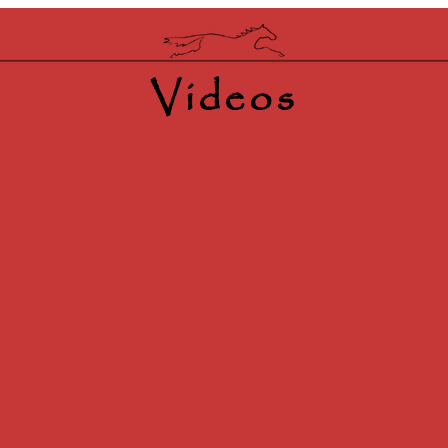
Videos