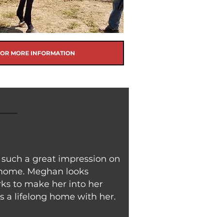
FOR MORE INFORMATION
such a great impression on
 home. Meghan looks
ks to make her into her
s a lifelong home with her.