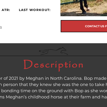
 ATR:
LAST WORKOUT:
CONTACT US 
:
Description
 of 2021 by Meghan in North Carolina. Bop made 
 person that they knew she was the one to take
of bonding time on the ground with Bop as she wor
ins Meghan’s childhood horse at their farm and ha