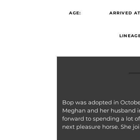
AGE:
ARRIVED AT
LINEAGE
Bop was adopted in October
Meghan and her husband in
forward to spending a lot 
next pleasure horse. She jo