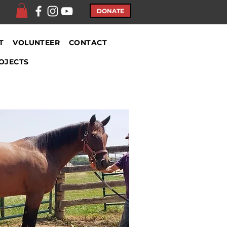
DONATE
T
VOLUNTEER
CONTACT
OJECTS