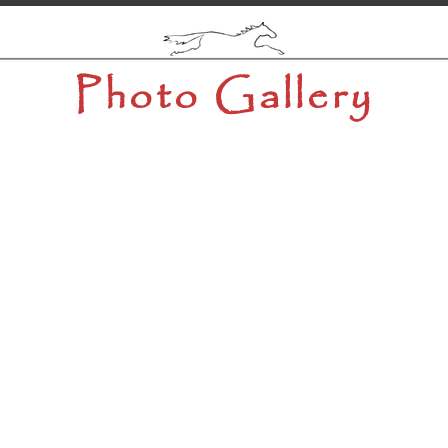
Photo Gallery