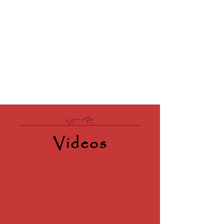
Videos