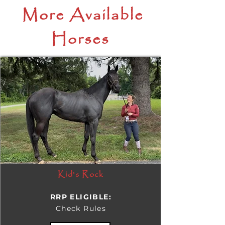
More Available
Horses
Kid's Rock
RRP ELIGIBLE:
Check Rules