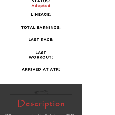
STATUS:
Adopted
LINEAGE:
TOTAL EARNINGS:
LAST RACE:
LAST
WORKOUT:
ARRIVED AT ATR:
Description