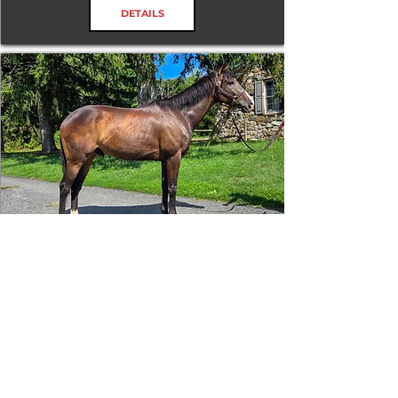
DETAILS
Tizafastbullet
RRP ELIGIBLE:
Yes
DETAILS