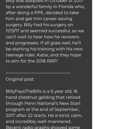
Billy was adopted in October of 2017
by a wonderful family in Florida who,
after doing a PPE, decided to take
him and get him career-saving
surgery. Billy had his surgery on
11/13/17 and seemed successful, so we
can’t wait to hear how he recovers
and progresses. If all goes well, he’ll
be starting his training with his new
teenage rider, Katie, and they hope
to aim for the 2018 RRP!
~~~~~~~~~~~~~~~~~~~~~~~~~
Original post:
BillyPaysTheBills is a 6 year old, 16
hand chestnut gelding that retired
through Penn National’s New Start​
program at the end of September,
2017 after 22 starts. He is kind, calm,
and incredibly well-mannered.
Recent radio graphs showed some