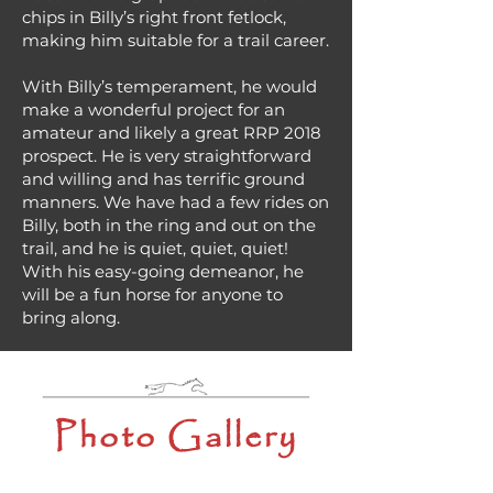
chips in Billy’s right front fetlock,
making him suitable for a trail career.
With Billy’s temperament, he would
make a wonderful project for an
amateur and likely a great RRP 2018
prospect. He is very straightforward
and willing and has terrific ground
manners. We have had a few rides on
Billy, both in the ring and out on the
trail, and he is quiet, quiet, quiet!
With his easy-going demeanor, he
will be a fun horse for anyone to
bring along.
Photo Gallery