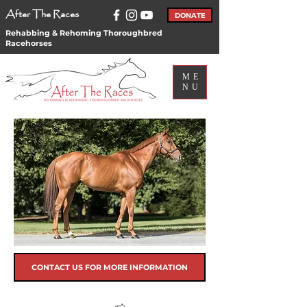
After The Races
DONATE
Rehabbing & Rehoming Thoroughbred
Racehorses
ME
NU
CONTACT US FOR MORE INFORMATION