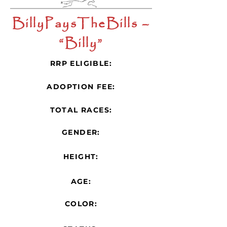
BillyPaysTheBills –
“Billy”
RRP ELIGIBLE:
ADOPTION FEE:
TOTAL RACES:
GENDER:
HEIGHT:
AGE:
COLOR: