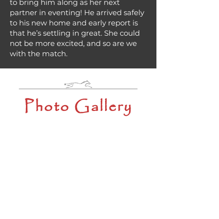
to bring him along as her next
partner in eventing! He arrived safely
to his new home and early report is
that he’s settling in great. She could
not be more excited, and so are we
with the match.
Photo Gallery