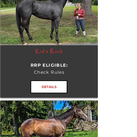
Kid's Rock
RRP ELIGIBLE:
Check Rules
DETAILS