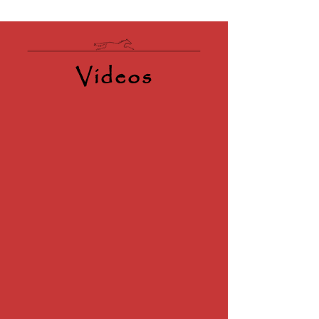
Videos