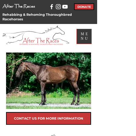
After The Races
DONATE
Rehabbing & Rehoming Thoroughbred
Racehorses
ME
NU
CONTACT US FOR MORE INFORMATION