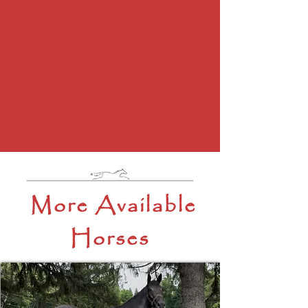
More Available
Horses