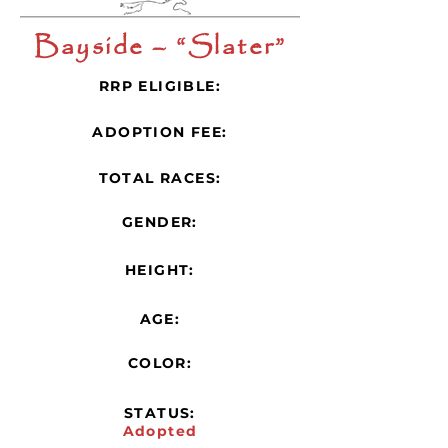
Bayside – “Slater”
RRP ELIGIBLE:
ADOPTION FEE:
TOTAL RACES:
GENDER:
HEIGHT:
AGE:
COLOR:
STATUS:
Adopted