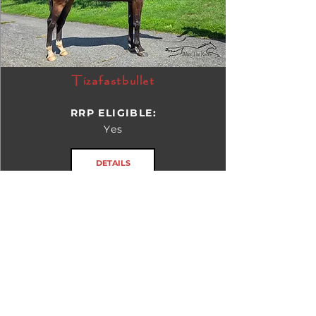
Tizafastbullet
RRP ELIGIBLE:
Yes
DETAILS