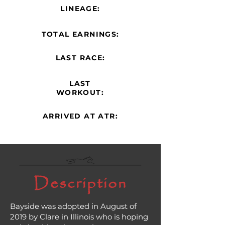
LINEAGE:
TOTAL EARNINGS:
LAST RACE:
LAST
WORKOUT:
ARRIVED AT ATR:
Description
Bayside was adopted in August of
2019 by Clare in Illinois who is hoping