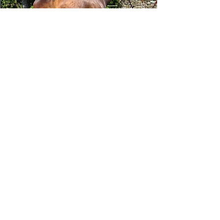
Tizafastbullet
RRP ELIGIBLE:
Yes
DETAILS