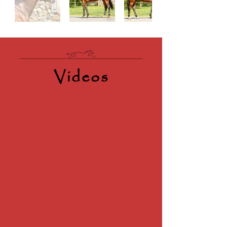
Videos