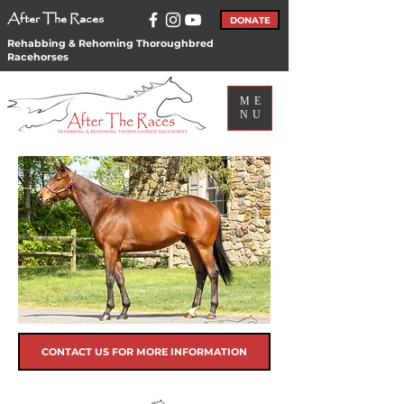
After The Races
DONATE
Rehabbing & Rehoming Thoroughbred
Racehorses
ME
NU
CONTACT US FOR MORE INFORMATION