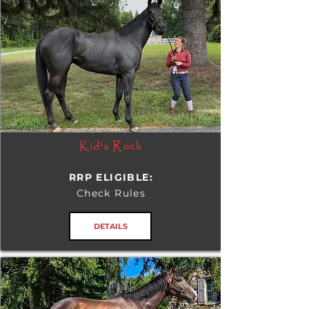
Kid's Rock
RRP ELIGIBLE:
Check Rules
DETAILS