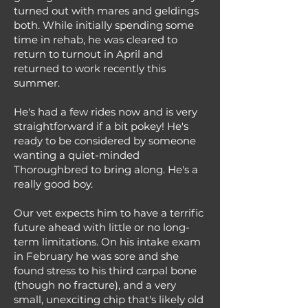
turned out with mares and geldings
both. While initially spending some
time in rehab, he was cleared to
return to turnout in April and
returned to work recently this
summer.
He's had a few rides now and is very
straightforward if a bit pokey! He's
ready to be considered by someone
wanting a quiet-minded
Thoroughbred to bring along. He's a
really good boy.
Our vet expects him to have a terrific
future ahead with little or no long-
term limitations. On his intake exam
in February he was sore and she
found stress to his third carpal bone
(though no fracture), and a very
small, unexciting chip that's likely old