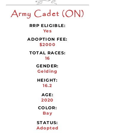
Army Cadet (ON)
RRP ELIGIBLE:
Yes
ADOPTION FEE:
$2000
TOTAL RACES:
16
GENDER:
Gelding
HEIGHT:
16.2
AGE:
2020
COLOR:
Bay
STATUS:
Adopted