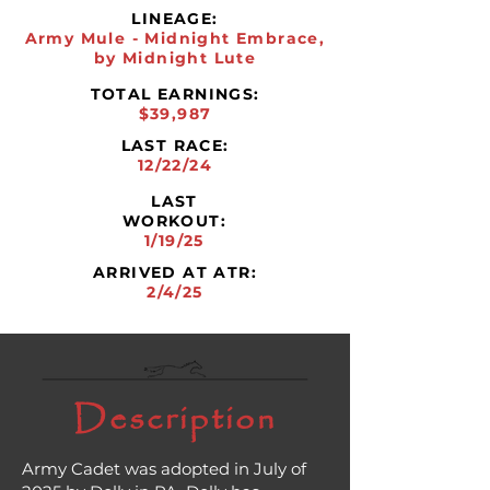
LINEAGE:
Army Mule - Midnight Embrace,
by Midnight Lute
TOTAL EARNINGS:
$39,987
LAST RACE:
12/22/24
LAST
WORKOUT:
1/19/25
ARRIVED AT ATR:
2/4/25
Description
Army Cadet was adopted in July of