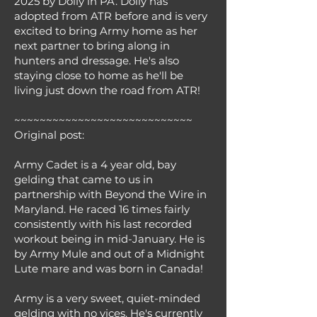
2025 by Dolly in PA. Dolly has
adopted from ATR before and is very
excited to bring Army home as her
next partner to bring along in
hunters and dressage. He's also
staying close to home as he'll be
living just down the road from ATR!
~~~~~~~~~~~~~~~~~~~~~~~~~~~~
Original post:
Army Cadet is a 4 year old, bay
gelding that came to us in
partnership with Beyond the Wire in
Maryland. He raced 16 times fairly
consistently with his last recorded
workout being in mid-January. He is
by Army Mule and out of a Midnight
Lute mare and was born in Canada!
Army is a very sweet, quiet-minded
gelding with no vices. He's currently