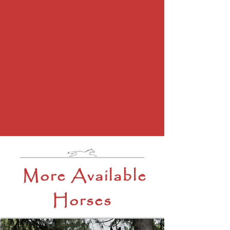
More Available
Horses