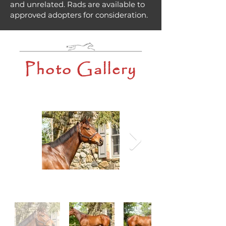
and unrelated. Rads are available to
approved adopters for consideration.
Photo Gallery