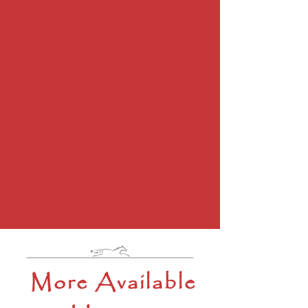
More Available