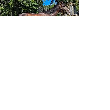
Tizafastbullet
RRP ELIGIBLE:
Yes
DETAILS