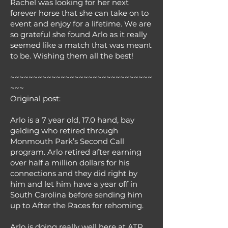
Rachel was looking for her next
forever horse that she can take on to
event and enjoy for a lifetime. We are
so grateful she found Arlo as it really
seemed like a match that was meant
to be. Wishing them all the best!
~~~~~~~~~~~~~~~~~~~~~~~~~~~~~~~
~~~
Original post:
Arlo is a 7 year old, 17.0 hand, bay
gelding who retired through
Monmouth Park’s Second Call
program. Arlo retired after earning
over half a million dollars for his
connections and they did right by
him and let him have a year off in
South Carolina before sending him
up to After the Races for rehoming.
Arlo is doing really well here at ATR.