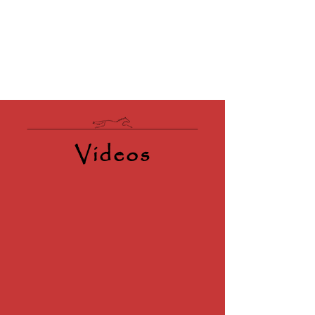
Videos