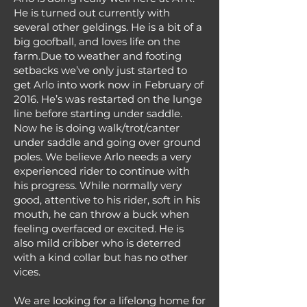
He is turned out currently with
several other geldings. He is a bit of a
big goofball, and loves life on the
farm.Due to weather and footing
setbacks we’ve only just started to
get Arlo into work now in February of
2016. He’s was restarted on the lunge
line before starting under saddle.
Now he is doing walk/trot/canter
under saddle and going over ground
poles. We believe Arlo needs a very
experienced rider to continue with
his progress. While normally very
good, attentive to his rider, soft in his
mouth, he can throw a buck when
feeling overfaced or excited. He is
also mild cribber who is deterred
with a kind collar but has no other
vices.
We are looking for a lifelong home for