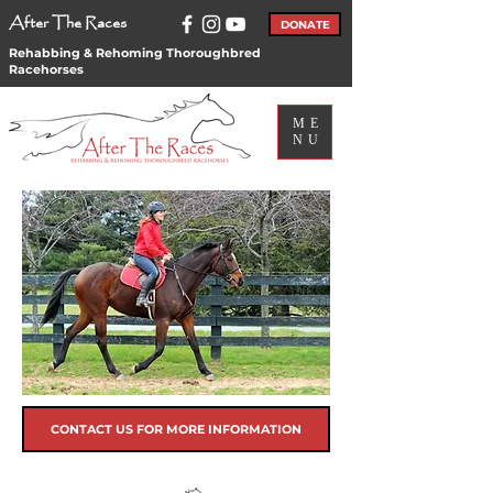
After The Races
DONATE
Rehabbing & Rehoming Thoroughbred
Racehorses
ME
NU
CONTACT US FOR MORE INFORMATION