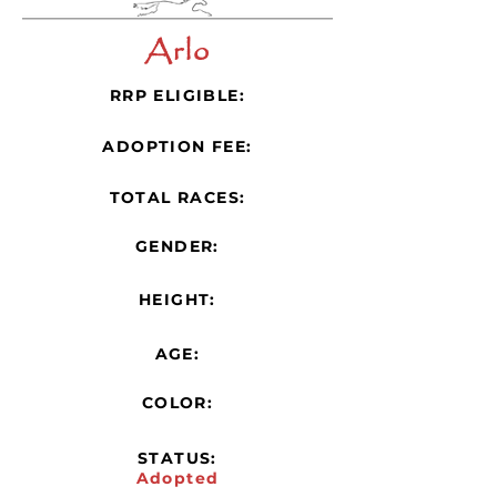
Arlo
RRP ELIGIBLE:
ADOPTION FEE:
TOTAL RACES:
GENDER:
HEIGHT:
AGE:
COLOR:
STATUS:
Adopted