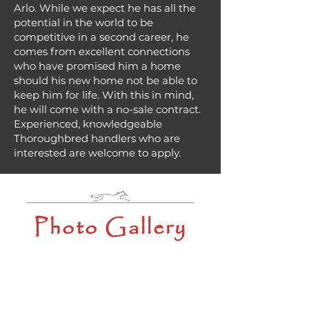
Arlo. While we expect he has all the
potential in the world to be
competitive in a second career, he
comes from excellent connections
who have promised him a home
should his new home not be able to
keep him for life. With this in mind,
he will come with a no-sale contract.
Experienced, knowledgeable
Thoroughbred handlers who are
interested are welcome to apply.
Photo Gallery