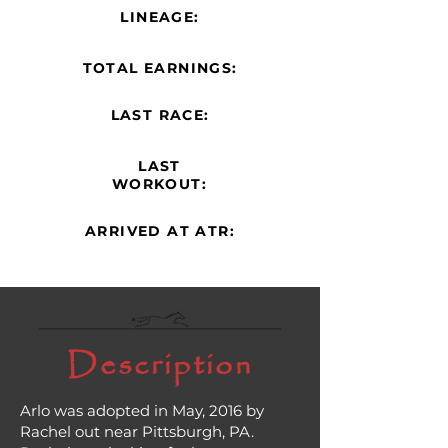
LINEAGE:
TOTAL EARNINGS:
LAST RACE:
LAST
WORKOUT:
ARRIVED AT ATR:
Description
Arlo was adopted in May, 2016 by
Rachel out near Pittsburgh, PA.