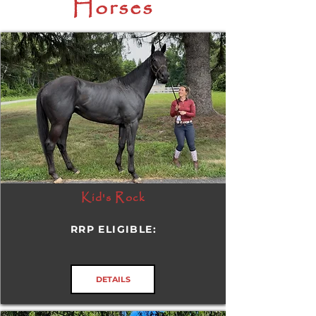
Horses
Kid's Rock
RRP ELIGIBLE:
DETAILS