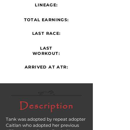
LINEAGE:
TOTAL EARNINGS:
LAST RACE:
LAST
WORKOUT:
ARRIVED AT ATR:
Description
Tank was adopted by repeat adopter
Caitlan who adopted her previous