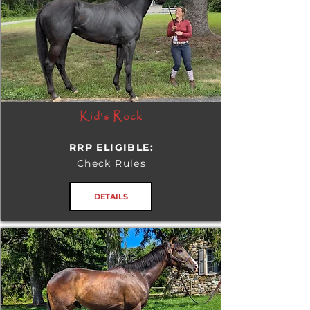
Kid's Rock
RRP ELIGIBLE:
Check Rules
DETAILS