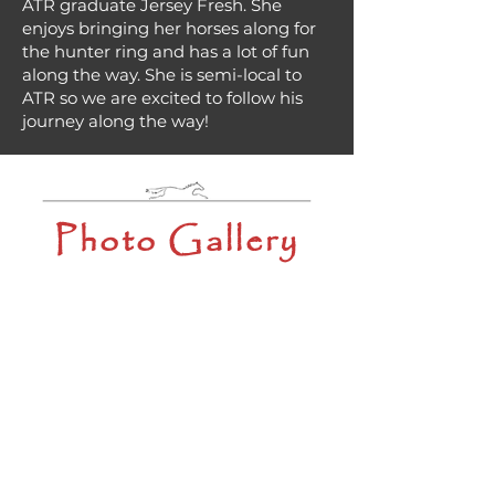
ATR graduate Jersey Fresh. She
enjoys bringing her horses along for
the hunter ring and has a lot of fun
along the way. She is semi-local to
ATR so we are excited to follow his
journey along the way!
Photo Gallery