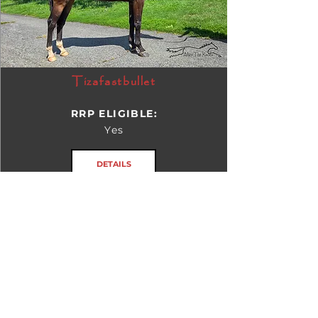
Tizafastbullet
RRP ELIGIBLE:
Yes
DETAILS