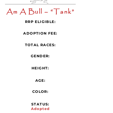
Am A Bull – “Tank”
RRP ELIGIBLE:
ADOPTION FEE:
TOTAL RACES:
GENDER:
HEIGHT:
AGE:
COLOR:
STATUS:
Adopted