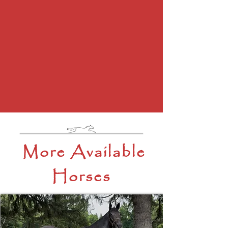
More Available
Horses