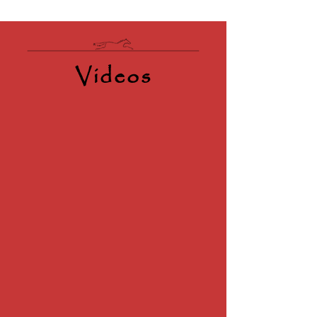
Videos