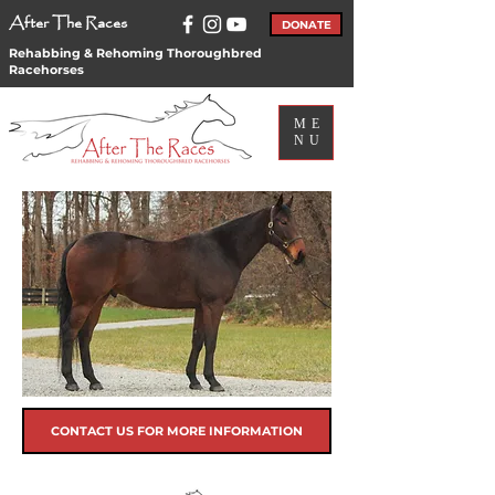
After The Races
DONATE
Rehabbing & Rehoming Thoroughbred
Racehorses
ME
NU
CONTACT US FOR MORE INFORMATION