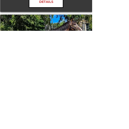
DETAILS
Tizafastbullet
RRP ELIGIBLE:
Yes
DETAILS