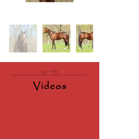
Videos