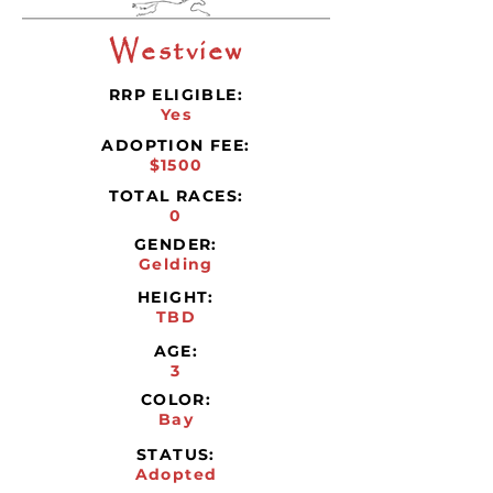
Westview
RRP ELIGIBLE:
Yes
ADOPTION FEE:
$1500
TOTAL RACES:
0
GENDER:
Gelding
HEIGHT:
TBD
AGE:
3
COLOR:
Bay
STATUS:
Adopted