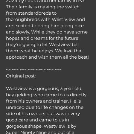
2024 by Laura and her family in PA.
Their family is making the switch
from standardbreds to
thoroughbreds with West View and
are excited to bring him along nice
and slowly. While they do have some
hopes and dreams for the future,
they're going to let Westview tell
them what he enjoys. We love that
approach and wish them all the best!
~~~~~~~~~~~~~~~~~~~~~
Original post:
Westview is a gorgeous, 3 year old,
bay gelding who came to us directly
from his owners and trainer. He is
unraced due to life changes on the
side of his owners but was in very
good care and came to us in
gorgeous shape. Westview is by
Super Ninety Nine and out of a