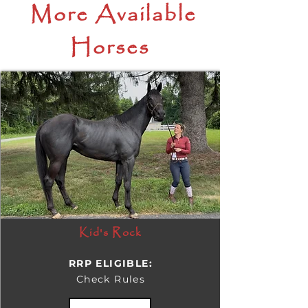
More Available
Horses
Kid's Rock
RRP ELIGIBLE:
Check Rules