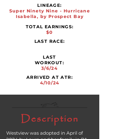
LINEAGE:
Super Ninety Nine - Hurricane
Isabella, by Prospect Bay
TOTAL EARNINGS:
$0
LAST RACE:
LAST
WORKOUT:
3/6/24
ARRIVED AT ATR:
4/10/24
Description
Westview was adopted in April of