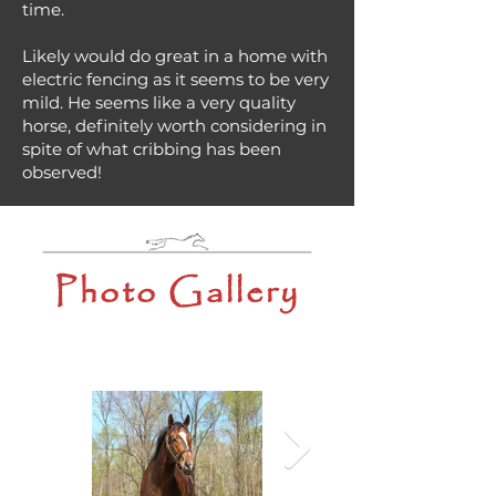
time.
Likely would do great in a home with
electric fencing as it seems to be very
mild. He seems like a very quality
horse, definitely worth considering in
spite of what cribbing has been
observed!
Photo Gallery