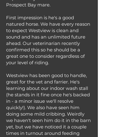
Prospect Bay mare.
First impression is he's a good
natured horse. We have every reason
to expect Westview is clean and
sound and has an unlimited future
ahead. Our veterinarian recently
confirmed this so he should be a
great one to consider regardless of
your level of riding.
Westview has been good to handle,
great for the vet and farrier. He's
learning about our indoor wash stall
(he stands in it fine once he's backed
in - a minor issue we'll resolve
quickly!). We also have seen him
doing some mild cribbing. Weirdly
we haven't seen him do it in the barn
yet, but we have noticed it a couple
times in turnout around feeding