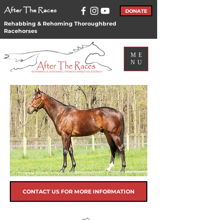
After The Races
DONATE
Rehabbing & Rehoming Thoroughbred
Racehorses
ME
NU
CONTACT US FOR MORE INFORMATION